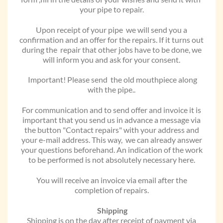
your pipe to repair.
Upon receipt of your pipe we will send you a
confirmation and an offer for the repairs. If it turns out
during the repair that other jobs have to be done, we
will inform you and ask for your consent.
Important! Please send the old mouthpiece along
with the pipe..
For communication and to send offer and invoice it is
important that you send us in advance a message via
the button "Contact repairs" with your address and
your e-mail address. This way, we can already answer
your questions beforehand. An indication of the work
to be performed is not absolutely necessary here.
You will receive an invoice via email after the
completion of repairs.
Shipping
Shipping is on the day after receipt of payment via