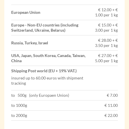
€ 12.00 + €
European Union
1.00 per 1 kg
Europe - Non-EU countries (including
€ 15.00 + €
Switzerland, Ukraine, Belarus)
3.00 per 1 kg
€ 28.00 + €
Russia, Turkey, Israel
3.50 per 1 kg
USA, Japan, South Korea, Canada, Taiwan,
€ 27.00 + €
China
5.00 per 1 kg
Shipping Post world (EU + 19% VAT.)
insured up to 60.00 euros with shipment
tracking
to 500g (only Europaen Union)
€ 7.00
to 1000g
€ 11.00
to 2000g
€ 22.00