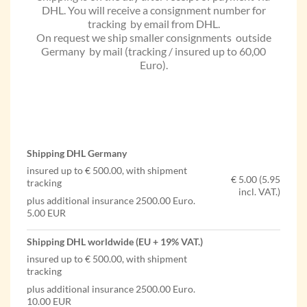
DHL. You will receive a consignment number for
tracking by email from DHL.
On request we ship smaller consignments outside
Germany by mail (tracking / insured up to 60,00
Euro).
Shipping DHL Germany
insured up to € 500.00, with shipment
€ 5.00 (5.95
tracking
incl. VAT.)
plus additional insurance 2500.00 Euro.
5.00 EUR
Shipping DHL worldwide (EU + 19% VAT.)
insured up to € 500.00, with shipment
tracking
plus additional insurance 2500.00 Euro.
10.00 EUR