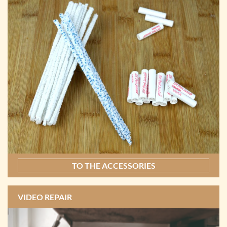
TO THE ACCESSORIES
VIDEO REPAIR