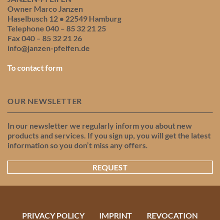
Owner Marco Janzen
Haselbusch 12 • 22549 Hamburg
Telephone 040 – 85 32 21 25
Fax 040 – 85 32 21 26
info@janzen-pfeifen.de
To contact form
OUR NEWSLETTER
In our newsletter we regularly inform you about new
products and services. If you sign up, you will get the latest
information so you don’t miss any offers.
REQUEST
PRIVACY POLICY
IMPRINT
REVOCATION