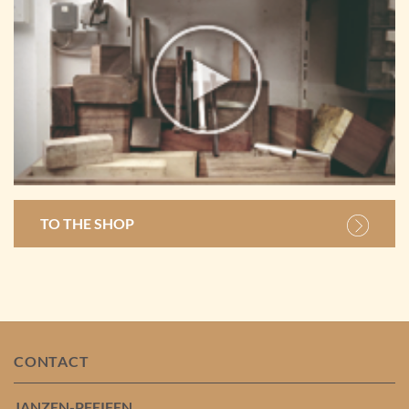
TO THE SHOP
CONTACT
JANZEN-PFEIFEN