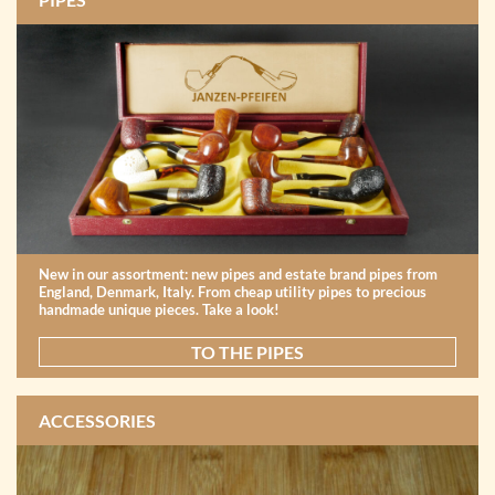
New in our assortment: new pipes and estate brand pipes from
England, Denmark, Italy. From cheap utility pipes to precious
handmade unique pieces. Take a look!
TO THE PIPES
ACCESSORIES