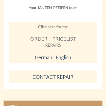
Your JANZEN-PFEIFEN team
Click here for the
ORDER + PRICELIST
REPAIRS
German
|
English
CONTACT REPAIR
PIPES