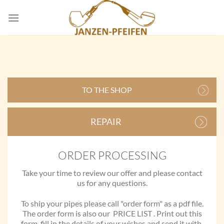
Skip
to
content
TO THE SHOP
REPAIR
ORDER PROCESSING
Take your time to review our offer and please contact
us for any questions.
To ship your pipes please call "order form" as a pdf file.
The order form is also our PRICE LIST . Print out this
form ,fill in the details of your wishes and send it with